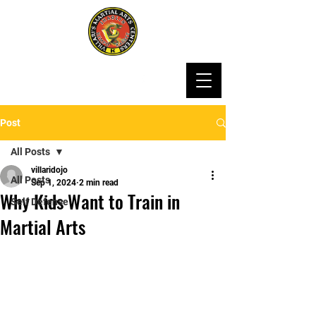
Post
All Posts
villaridojo
All Posts
Sep 1, 2024
2 min read
Why Kids Want to Train in
Self Defense
Martial Arts