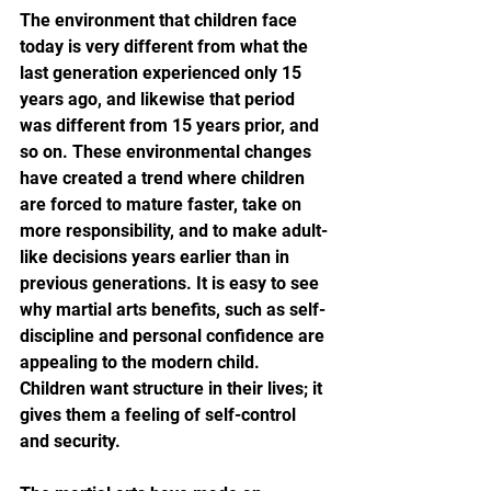
The environment that children face 
today is very different from what the 
last generation experienced only 15 
years ago, and likewise that period 
was different from 15 years prior, and 
so on. These environmental changes 
have created a trend where children 
are forced to mature faster, take on 
more responsibility, and to make adult-
like decisions years earlier than in 
previous generations. It is easy to see 
why martial arts benefits, such as self-
discipline and personal confidence are 
appealing to the modern child. 
Children want structure in their lives; it 
gives them a feeling of self-control 
and security.