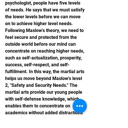
psychologist, people have five levels 
of needs. He says that we must satisfy 
the lower levels before we can move 
on to achieve higher level needs. 
Following Maslow's theory, we need to 
feel secure and protected from the 
outside world before our mind can 
concentrate on reaching higher needs, 
such as self-actualization, prosperity, 
success, self-respect, and self-
fulfillment. In this way, the martial arts 
helps us move beyond Maslow's level 
2, "Safety and Security Needs." The 
martial arts provide our young people 
with self-defense knowledge, which 
enables them to concentrate on 
academics without added distractions 
and anxiety stemming from insecurity.