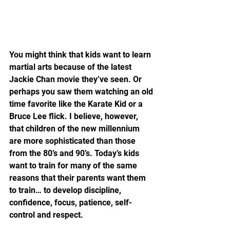
You might think that kids want to learn 
martial arts because of the latest 
Jackie Chan movie they’ve seen. Or 
perhaps you saw them watching an old 
time favorite like the Karate Kid or a 
Bruce Lee flick. I believe, however, 
that children of the new millennium 
are more sophisticated than those 
from the 80’s and 90’s. Today’s kids 
want to train for many of the same 
reasons that their parents want them 
to train… to develop discipline, 
confidence, focus, patience, self-
control and respect.