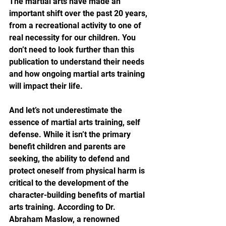
The martial arts have made an 
important shift over the past 20 years, 
from a recreational activity to one of 
real necessity for our children. You 
don’t need to look further than this 
publication to understand their needs 
and how ongoing martial arts training 
will impact their life.
And let’s not underestimate the 
essence of martial arts training, self 
defense. While it isn’t the primary 
benefit children and parents are 
seeking, the ability to defend and 
protect oneself from physical harm is 
critical to the development of the 
character-building benefits of martial 
arts training. According to Dr. 
Abraham Maslow, a renowned 