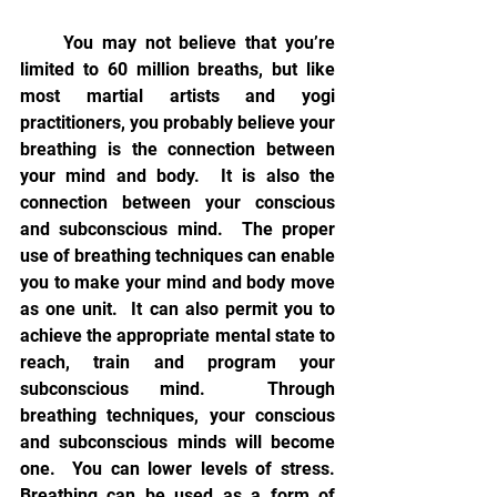
     You may not believe that you’re 
limited to 60 million breaths, but like 
most martial artists and yogi 
practitioners, you probably believe your 
breathing is the connection between 
your mind and body.  It is also the 
connection between your conscious 
and subconscious mind.  The proper 
use of breathing techniques can enable 
you to make your mind and body move 
as one unit.  It can also permit you to 
achieve the appropriate mental state to 
reach, train and program your 
subconscious mind.  Through 
breathing techniques, your conscious 
and subconscious minds will become 
one.  You can lower levels of stress.  
Breathing can be used as a form of 