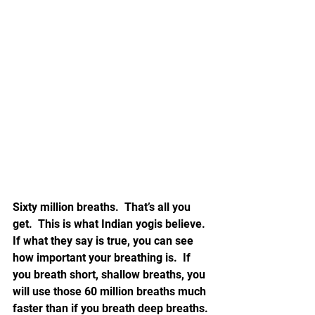
Sixty million breaths.  That’s all you 
get.  This is what Indian yogis believe.  
If what they say is true, you can see 
how important your breathing is.  If 
you breath short, shallow breaths, you 
will use those 60 million breaths much 
faster than if you breath deep breaths. 