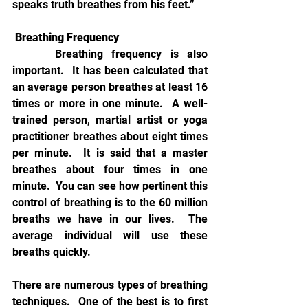
speaks truth breathes from his feet.”
Breathing Frequency
Breathing frequency is also 
important.  It has been calculated that 
an average person breathes at least 16 
times or more in one minute.  A well-
trained person, martial artist or yoga 
practitioner breathes about eight times 
per minute.  It is said that a master 
breathes about four times in one 
minute.  You can see how pertinent this 
control of breathing is to the 60 million 
breaths we have in our lives.  The 
average individual will use these 
breaths quickly.        
There are numerous types of breathing 
techniques.  One of the best is to first 