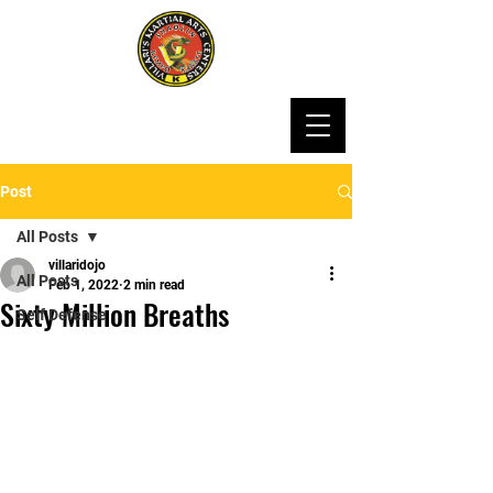
Post
All Posts
villaridojo
All Posts
Feb 1, 2022
2 min read
Sixty Million Breaths
Self Defense