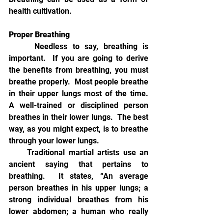
health cultivation.  
Proper Breathing
Needless to say, breathing is 
important.  If you are going to derive 
the benefits from breathing, you must 
breathe properly.  Most people breathe 
in their upper lungs most of the time.  
A well-trained or disciplined person 
breathes in their lower lungs.  The best 
way, as you might expect, is to breathe 
through your lower lungs.  
     Traditional martial artists use an 
ancient saying that pertains to 
breathing.  It states, “An average 
person breathes in his upper lungs; a 
strong individual breathes from his 
lower abdomen; a human who really 