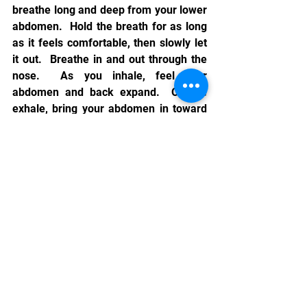
breathe long and deep from your lower 
abdomen.  Hold the breath for as long 
as it feels comfortable, then slowly let 
it out.  Breathe in and out through the 
nose.  As you inhale, feel your 
abdomen and back expand.  On the 
exhale, bring your abdomen in toward 
your spine.  Practice breathing this way 
as much as possible.  On a daily basis,  
devote twenty-five percent of your 
awareness to your breathing.  This will 
help you reap the benefits of proper 
breathing. 