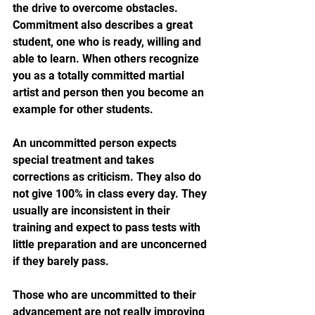
the drive to overcome obstacles. 
Commitment also describes a great 
student, one who is ready, willing and 
able to learn. When others recognize 
you as a totally committed martial 
artist and person then you become an 
example for other students.
An uncommitted person expects 
special treatment and takes 
corrections as criticism. They also do 
not give 100% in class every day. They 
usually are inconsistent in their 
training and expect to pass tests with 
little preparation and are unconcerned 
if they barely pass.
Those who are uncommitted to their 
advancement are not really improving 