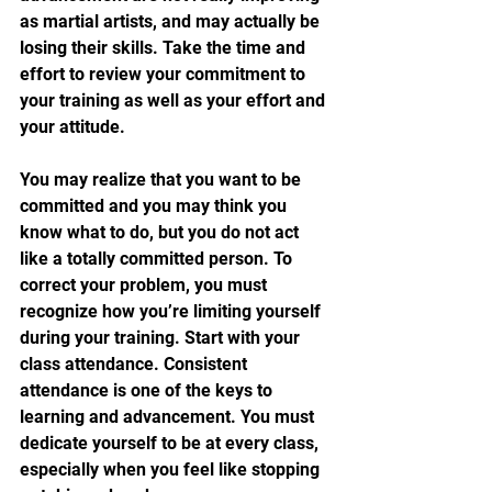
as martial artists, and may actually be 
losing their skills. Take the time and 
effort to review your commitment to 
your training as well as your effort and 
your attitude.
You may realize that you want to be 
committed and you may think you 
know what to do, but you do not act 
like a totally committed person. To 
correct your problem, you must 
recognize how you’re limiting yourself 
during your training. Start with your 
class attendance. Consistent 
attendance is one of the keys to 
learning and advancement. You must 
dedicate yourself to be at every class, 
especially when you feel like stopping 