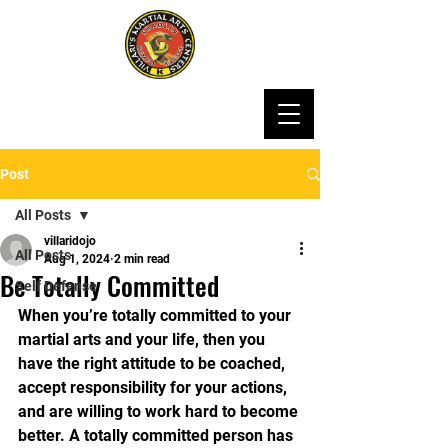
Post
All Posts
villaridojo
All Posts
Aug 1, 2024
2 min read
Be Totally Committed
Self Defense
When you’re totally committed to your 
martial arts and your life, then you 
have the right attitude to be coached, 
accept responsibility for your actions, 
and are willing to work hard to become 
better. A totally committed person has 