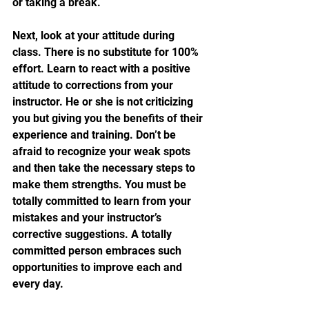
or taking a break.
Next, look at your attitude during 
class. There is no substitute for 100% 
effort. Learn to react with a positive 
attitude to corrections from your 
instructor. He or she is not criticizing 
you but giving you the benefits of their 
experience and training. Don’t be 
afraid to recognize your weak spots 
and then take the necessary steps to 
make them strengths. You must be 
totally committed to learn from your 
mistakes and your instructor’s 
corrective suggestions. A totally 
committed person embraces such 
opportunities to improve each and 
every day.