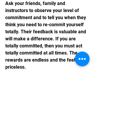
Ask your friends, family and 
instructors to observe your level of 
commitment and to tell you when they 
think you need to re-commit yourself 
totally. Their feedback is valuable and 
will make a difference. If you are 
totally committed, then you must act 
totally committed at all times. The 
rewards are endless and the feeling is 
priceless.
See All
Recent Posts