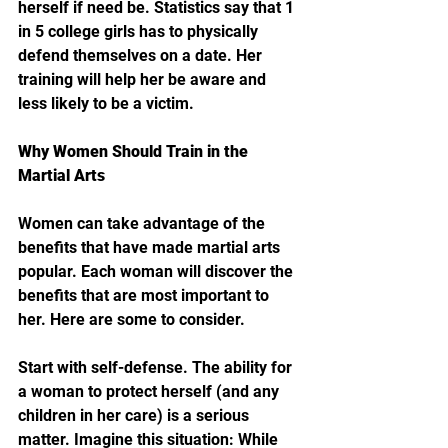
herself if need be. Statistics say that 1 
in 5 college girls has to physically 
defend themselves on a date. Her 
training will help her be aware and 
less likely to be a victim.
Why Women Should Train in the 
Martial Arts
Women can take advantage of the 
benefits that have made martial arts 
popular. Each woman will discover the 
benefits that are most important to 
her. Here are some to consider.
Start with self-defense. The ability for 
a woman to protect herself (and any 
children in her care) is a serious 
matter. Imagine this situation: While 