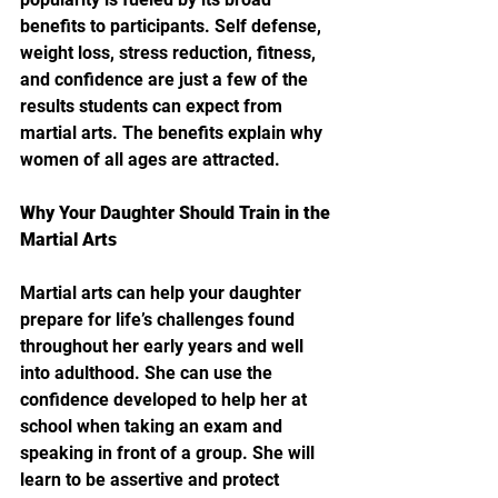
benefits to participants. Self defense, 
weight loss, stress reduction, fitness, 
and confidence are just a few of the 
results students can expect from 
martial arts. The benefits explain why 
women of all ages are attracted. 
Why Your Daughter Should Train in the 
Martial Arts
Martial arts can help your daughter 
prepare for life’s challenges found 
throughout her early years and well 
into adulthood. She can use the 
confidence developed to help her at 
school when taking an exam and 
speaking in front of a group. She will 
learn to be assertive and protect 