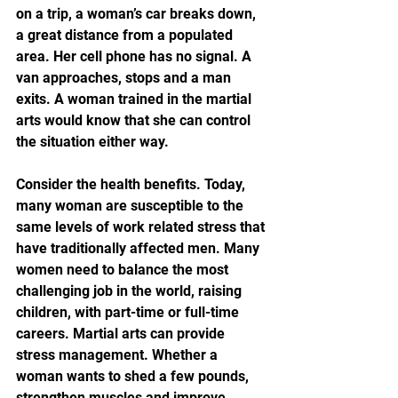
on a trip, a woman’s car breaks down, 
a great distance from a populated 
area. Her cell phone has no signal. A 
van approaches, stops and a man 
exits. A woman trained in the martial 
arts would know that she can control 
the situation either way.
Consider the health benefits. Today, 
many woman are susceptible to the 
same levels of work related stress that 
have traditionally affected men. Many 
women need to balance the most 
challenging job in the world, raising 
children, with part-time or full-time 
careers. Martial arts can provide 
stress management. Whether a 
woman wants to shed a few pounds, 
strengthen muscles and improve 