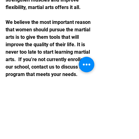
flexibility, martial arts offers it all.
We believe the most important reason 
that women should pursue the martial 
arts is to give them tools that will 
improve the quality of their life. It is 
never too late to start learning martial 
arts.  If you’re not currently enrolled in 
our school, contact us to discuss a 
program that meets your needs. 
See All
Recent Posts