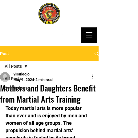
Post
All Posts
villaridojo
All Posts
May 1, 2024
2 min read
Mothers and Daughters Benefit
Self Defense
from Martial Arts Training
Today martial arts is more popular 
than ever and is enjoyed by men and 
women of all age groups. The 
propulsion behind martial arts’ 
popularity is fueled by its broad 